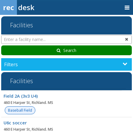
rec
desk
Facilities
Search
Cl
Facilities
Search
Filters
Facilities
Facility
Field 2A (3v3 U4)
list
460 E Harper St, Richland. MS
Baseball Field
U6c soccer
460 E Harper St, Richland. MS