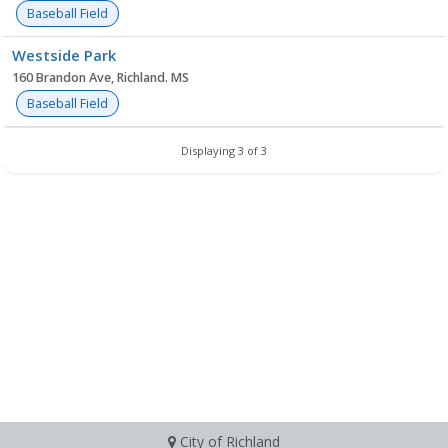
Baseball Field
Westside Park
160 Brandon Ave, Richland. MS
Baseball Field
Displaying 3 of 3
City of Richland