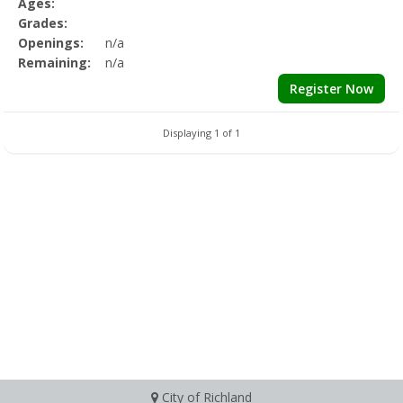
Ages:
Grades:
Openings:
n/a
Remaining:
n/a
Register Now
Displaying 1 of 1
City of Richland