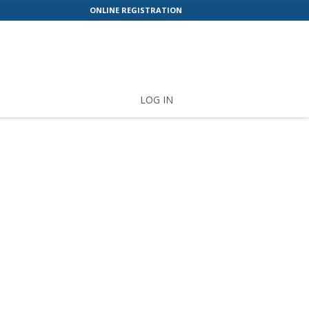
ONLINE REGISTRATION
LOG IN