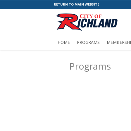
RETURN TO MAIN WEBSITE
HOME
PROGRAMS
MEMBERSHI
Programs