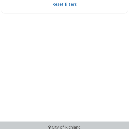
Reset filters
City of Richland